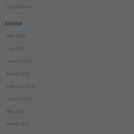
Unpublished
Archive
May 2024
May 2022
January 2020
March 2016
February 2016
January 2016
May 2015
March 2015