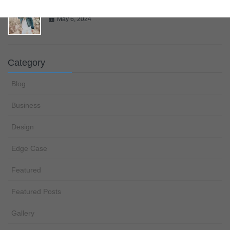
Gallery
May 6, 2024
Category
Blog
Business
Design
Edge Case
Featured
Featured Posts
Gallery