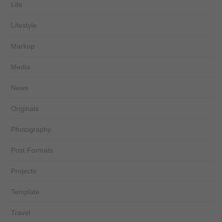
Life
Lifestyle
Markup
Media
News
Originals
Photography
Post Formats
Projects
Template
Travel