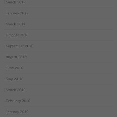
March 2012
January 2012
March 2011
October 2010
September 2010
August 2010
June 2010
May 2010
March 2010
February 2010
January 2010