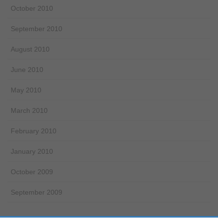
October 2010
September 2010
August 2010
June 2010
May 2010
March 2010
February 2010
January 2010
October 2009
September 2009