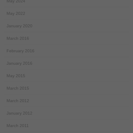
May 2024
May 2022
January 2020
March 2016
February 2016
January 2016
May 2015
March 2015
March 2012
January 2012
March 2011