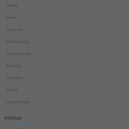
Media
News
Originals
Photography
Post Formats
Projects
Template
Travel
Unpublished
Archive