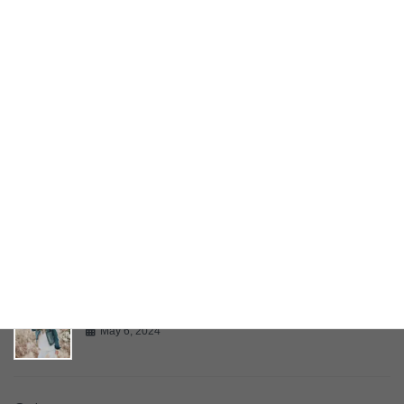
YouTube Video
May 6, 2024
Bring Your Creativity To Life
May 6, 2024
Multiple Page Post
May 6, 2024
Gallery
May 6, 2024