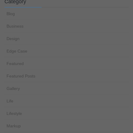
Category
Blog
Business
Design
Edge Case
Featured
Featured Posts
Gallery
Life
Lifestyle
Markup