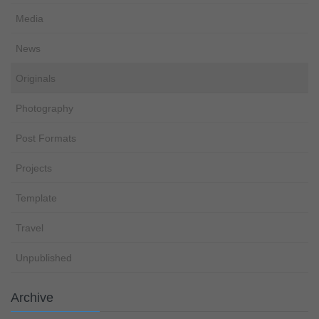
Media
News
Originals
Photography
Post Formats
Projects
Template
Travel
Unpublished
Archive