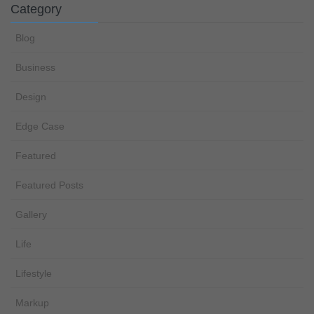
Category
Blog
Business
Design
Edge Case
Featured
Featured Posts
Gallery
Life
Lifestyle
Markup