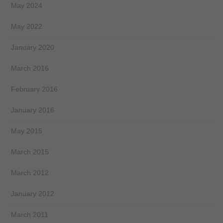
May 2024
May 2022
January 2020
March 2016
February 2016
January 2016
May 2015
March 2015
March 2012
January 2012
March 2011