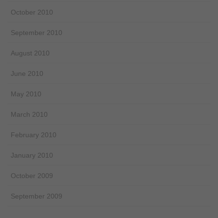
October 2010
September 2010
August 2010
June 2010
May 2010
March 2010
February 2010
January 2010
October 2009
September 2009