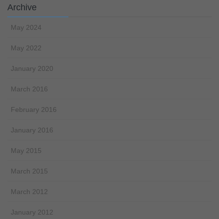
Archive
May 2024
May 2022
January 2020
March 2016
February 2016
January 2016
May 2015
March 2015
March 2012
January 2012