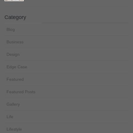
Category
Blog
Business
Design
Edge Case
Featured
Featured Posts
Gallery
Life
Lifestyle