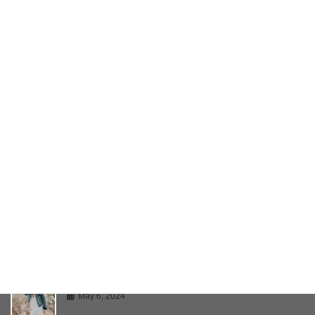
Twitter Embeds
May 6, 2024
YouTube Video
May 6, 2024
Bring Your Creativity To Life
May 6, 2024
Multiple Page Post
May 6, 2024
Gallery
May 6, 2024