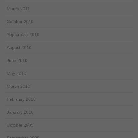
March 2011
October 2010
September 2010
August 2010
June 2010
May 2010
March 2010
February 2010
January 2010
October 2009