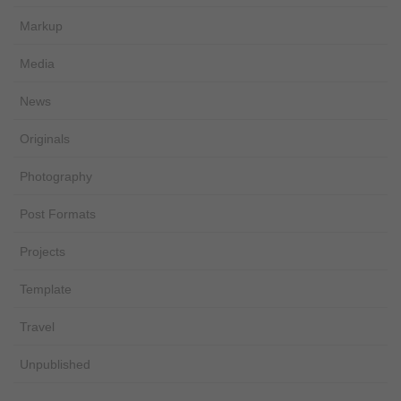
Markup
Media
News
Originals
Photography
Post Formats
Projects
Template
Travel
Unpublished