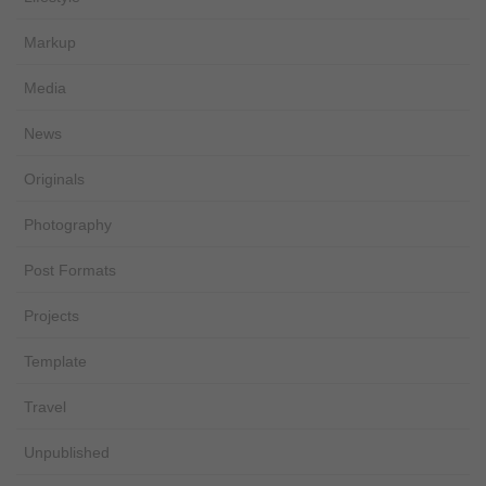
Markup
Media
News
Originals
Photography
Post Formats
Projects
Template
Travel
Unpublished