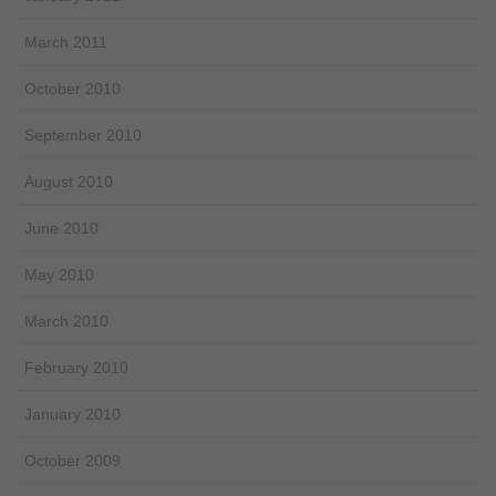
March 2011
October 2010
September 2010
August 2010
June 2010
May 2010
March 2010
February 2010
January 2010
October 2009