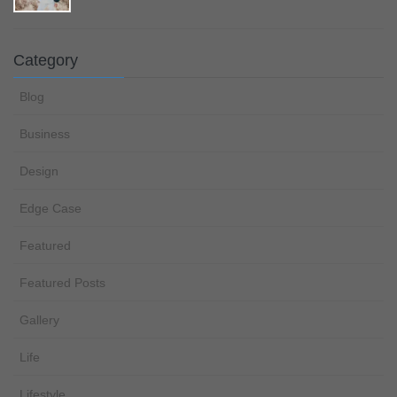
Category
Blog
Business
Design
Edge Case
Featured
Featured Posts
Gallery
Life
Lifestyle