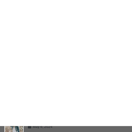
Twitter Embeds
May 6, 2024
YouTube Video
May 6, 2024
Bring Your Creativity To Life
May 6, 2024
Multiple Page Post
May 6, 2024
Gallery
May 6, 2024