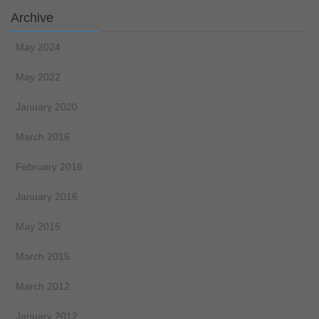
Archive
May 2024
May 2022
January 2020
March 2016
February 2016
January 2016
May 2015
March 2015
March 2012
January 2012