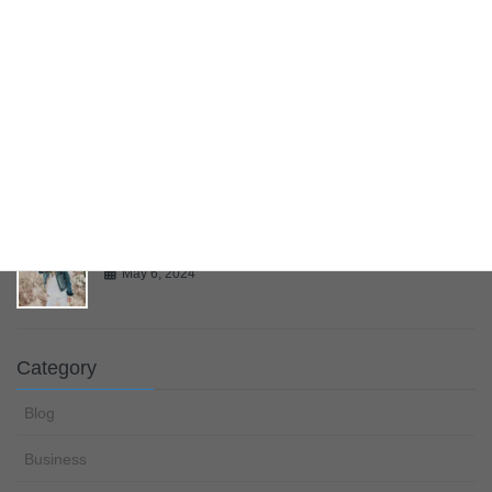
Bring Your Creativity To Life
May 6, 2024
Multiple Page Post
May 6, 2024
Gallery
May 6, 2024
Category
Blog
Business