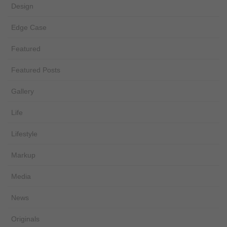
Design
Edge Case
Featured
Featured Posts
Gallery
Life
Lifestyle
Markup
Media
News
Originals