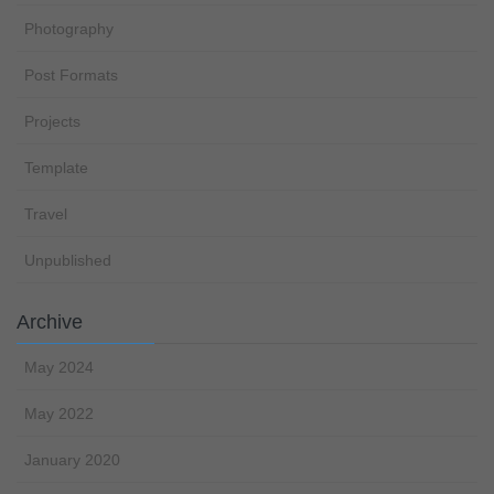
Photography
Post Formats
Projects
Template
Travel
Unpublished
Archive
May 2024
May 2022
January 2020