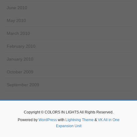
June 2010
May 2010
March 2010
February 2010
January 2010
October 2009
September 2009
Copyright © COLORS IN LIGHTS All Rights Reserved.
Powered by
WordPress
with
Lightning Theme
&
VK All in One
Expansion Unit