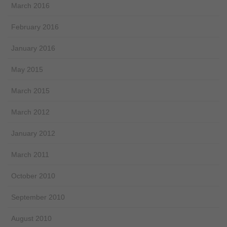
March 2016
February 2016
January 2016
May 2015
March 2015
March 2012
January 2012
March 2011
October 2010
September 2010
August 2010