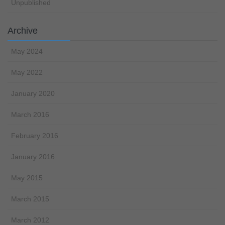
Unpublished
Archive
May 2024
May 2022
January 2020
March 2016
February 2016
January 2016
May 2015
March 2015
March 2012