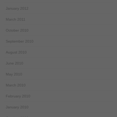
January 2012
March 2011
October 2010
September 2010
August 2010
June 2010
May 2010
March 2010
February 2010
January 2010