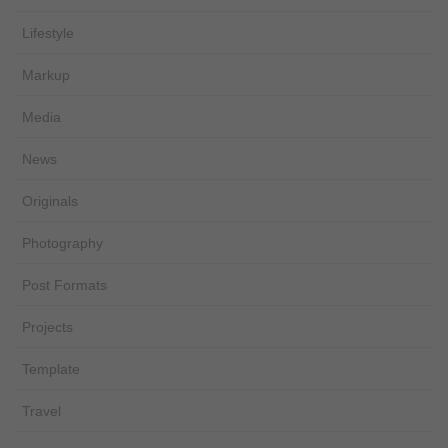
Lifestyle
Markup
Media
News
Originals
Photography
Post Formats
Projects
Template
Travel