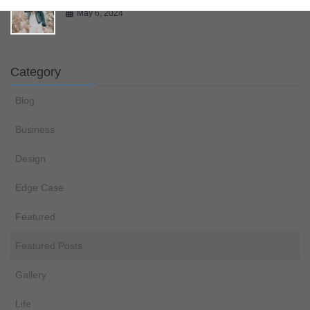
May 6, 2024
Category
Blog
Business
Design
Edge Case
Featured
Featured Posts
Gallery
Life