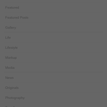
Featured
Featured Posts
Gallery
Life
Lifestyle
Markup
Media
News
Originals
Photography