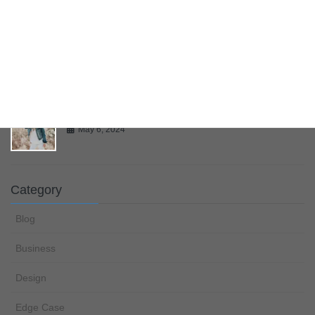
Multiple Page Post
May 6, 2024
Gallery
May 6, 2024
Category
Blog
Business
Design
Edge Case