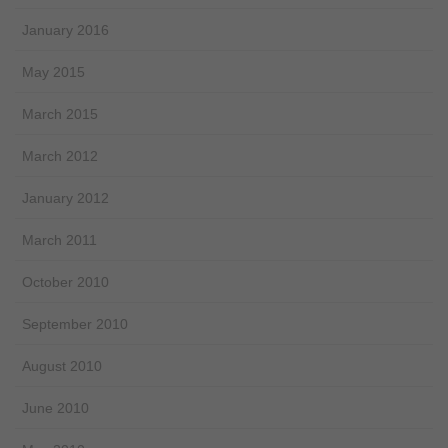
January 2016
May 2015
March 2015
March 2012
January 2012
March 2011
October 2010
September 2010
August 2010
June 2010