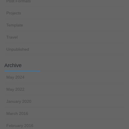
Post Formats
Projects
Template
Travel
Unpublished
Archive
May 2024
May 2022
January 2020
March 2016
February 2016