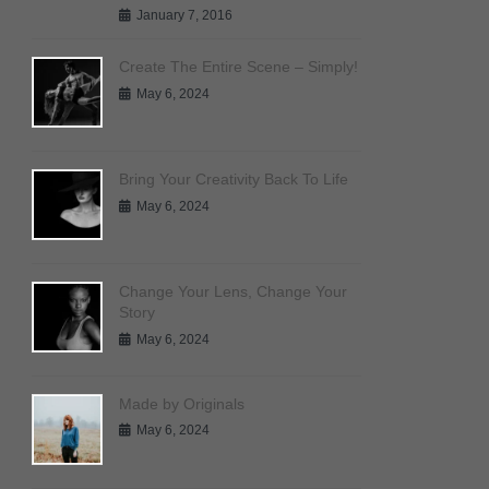
January 7, 2016
Create The Entire Scene – Simply!
May 6, 2024
Bring Your Creativity Back To Life
May 6, 2024
Change Your Lens, Change Your
Story
May 6, 2024
Made by Originals
May 6, 2024