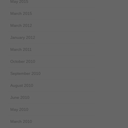
May 2015
March 2015
March 2012
January 2012
March 2011
October 2010
September 2010
August 2010
June 2010
May 2010
March 2010