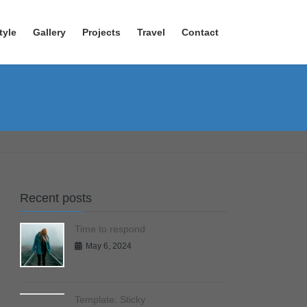
tyle
Gallery
Projects
Travel
Contact
Recent posts
Time to respond
May 6, 2024
Template: Sticky