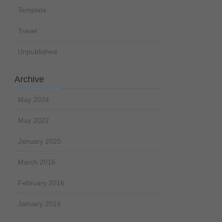
Template
Travel
Unpublished
Archive
May 2024
May 2022
January 2020
March 2016
February 2016
January 2016