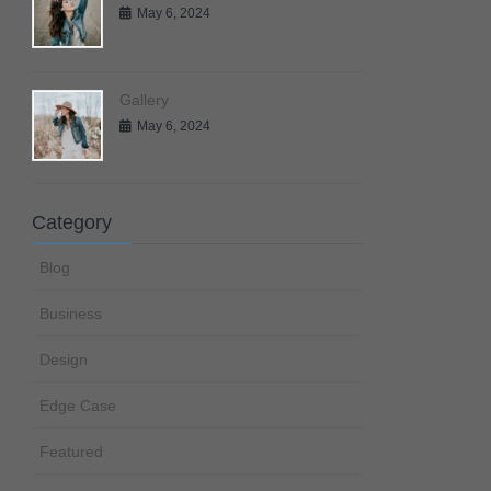
May 6, 2024
Gallery
May 6, 2024
Category
Blog
Business
Design
Edge Case
Featured