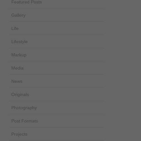
Featured Posts
Gallery
Life
Lifestyle
Markup
Media
News
Originals
Photography
Post Formats
Projects