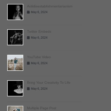
Antidisestablishmentarianism
May 6, 2024
Twitter Embeds
May 6, 2024
YouTube Video
May 6, 2024
Bring Your Creativity To Life
May 6, 2024
Multiple Page Post