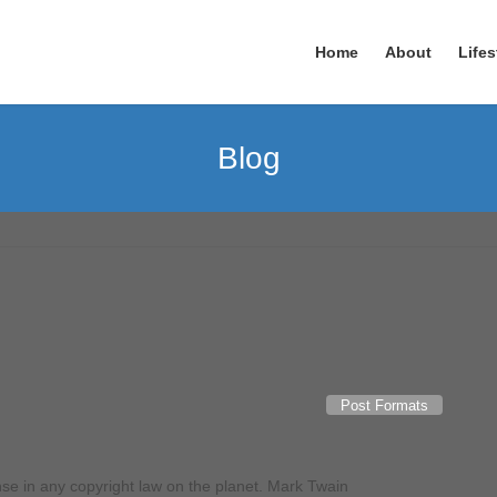
Home
About
Lifes
Blog
Post Formats
nse in any copyright law on the planet. Mark Twain