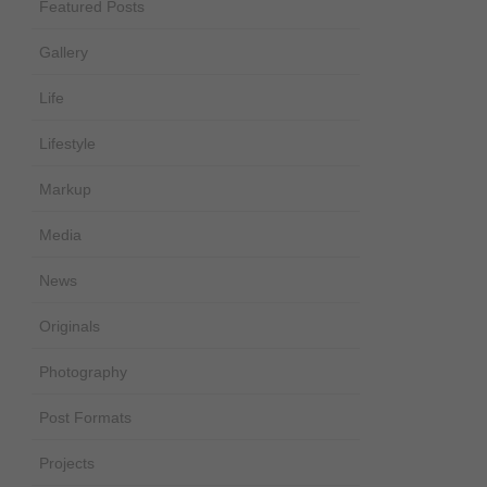
Featured Posts
Gallery
Life
Lifestyle
Markup
Media
News
Originals
Photography
Post Formats
Projects