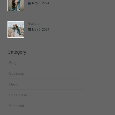
May 6, 2024
Gallery
May 6, 2024
Category
Blog
Business
Design
Edge Case
Featured