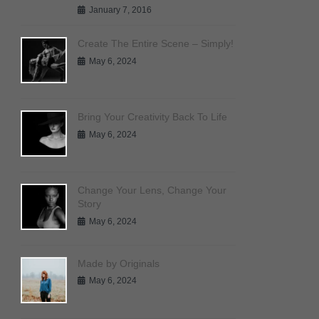
January 7, 2016
Create The Entire Scene – Simply!
May 6, 2024
Bring Your Creativity Back To Life
May 6, 2024
Change Your Lens, Change Your
Story
May 6, 2024
Made by Originals
May 6, 2024