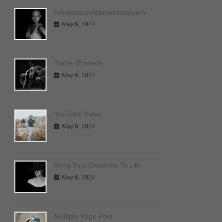
Antidisestablishmentarianism
May 6, 2024
Twitter Embeds
May 6, 2024
YouTube Video
May 6, 2024
Bring Your Creativity To Life
May 6, 2024
Multiple Page Post