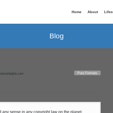
Home
About
Lifes
Blog
Post Formats
colorsinlights.com
nd any sense in any copyright law on the planet.