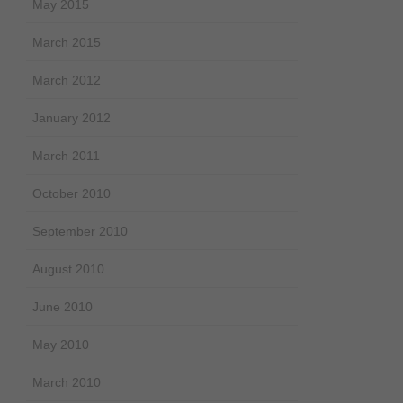
May 2015
March 2015
March 2012
January 2012
March 2011
October 2010
September 2010
August 2010
June 2010
May 2010
March 2010