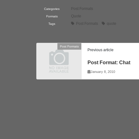
Post Formats
Categories
Quote
Formats
Post Formats
quote
Tags
Post Formats
Previous article
Post Format: Chat
January 8, 2010