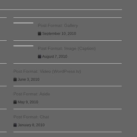
Post Format: Gallery
September 10, 2010
Post Format: Image (Caption)
August 7, 2010
Post Format: Video (WordPress.tv)
June 3, 2010
Post Format: Aside
May 9, 2010
Post Format: Chat
January 8, 2010