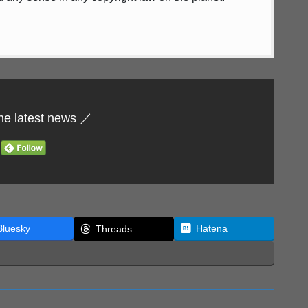
he latest news ／
Bluesky
Hatena
Threads