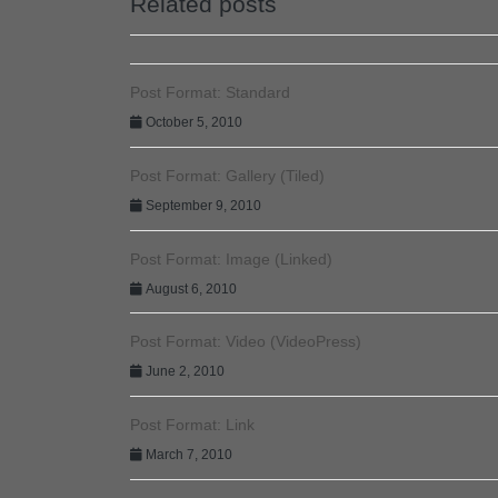
Related posts
Post Format: Standard
October 5, 2010
Post Format: Gallery (Tiled)
September 9, 2010
Post Format: Image (Linked)
August 6, 2010
Post Format: Video (VideoPress)
June 2, 2010
Post Format: Link
March 7, 2010