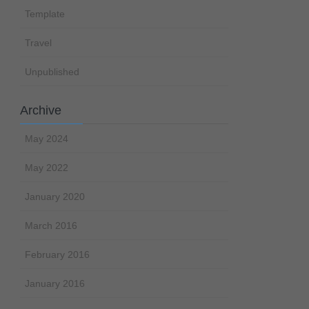
Template
Travel
Unpublished
Archive
May 2024
May 2022
January 2020
March 2016
February 2016
January 2016