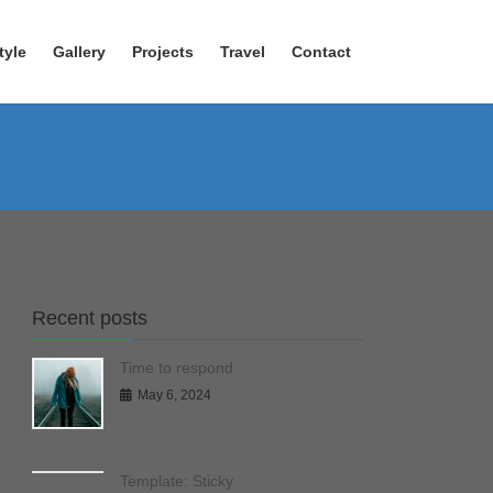
tyle
Gallery
Projects
Travel
Contact
Recent posts
Time to respond
May 6, 2024
Template: Sticky