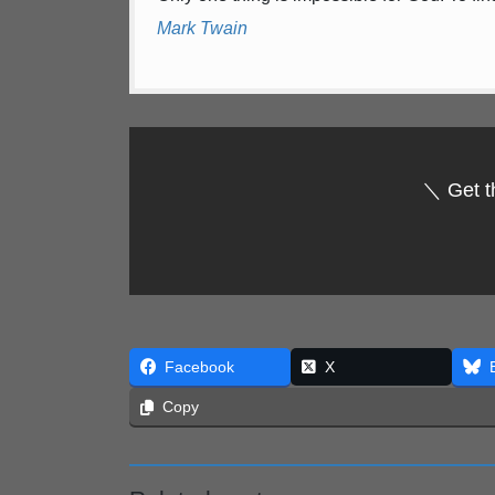
Mark Twain
＼ Get t
Facebook
X
Copy