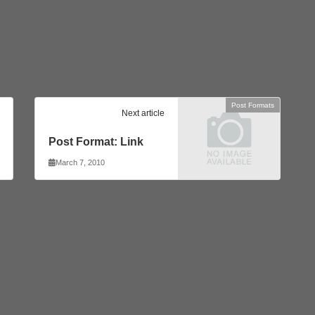
Post Formats
Next article
Post Format: Link
March 7, 2010