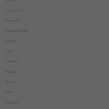
Design
Edge Case
Featured
Featured Posts
Gallery
Life
Lifestyle
Markup
Media
News
Originals