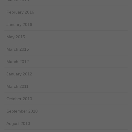
February 2016
January 2016
May 2015
March 2015
March 2012
January 2012
March 2011
October 2010
September 2010
August 2010