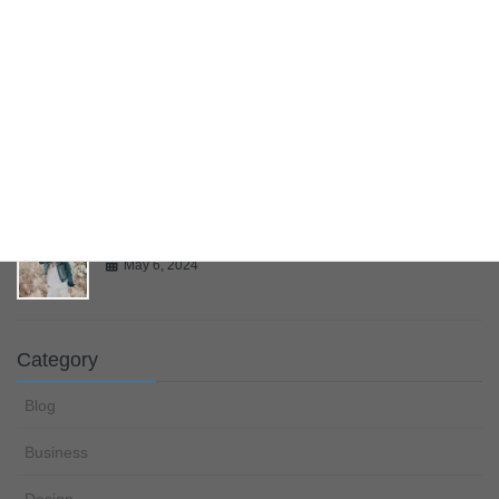
Bring Your Creativity To Life
May 6, 2024
Multiple Page Post
May 6, 2024
Gallery
May 6, 2024
Category
Blog
Business