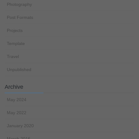
Photography
Post Formats
Projects
Template
Travel
Unpublished
Archive
May 2024
May 2022
January 2020
March 2016