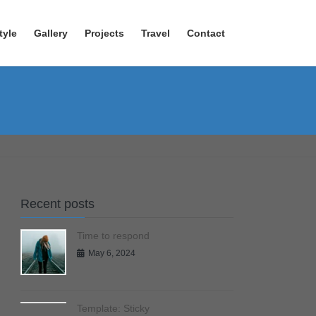
tyle
Gallery
Projects
Travel
Contact
Recent posts
Time to respond
May 6, 2024
Template: Sticky