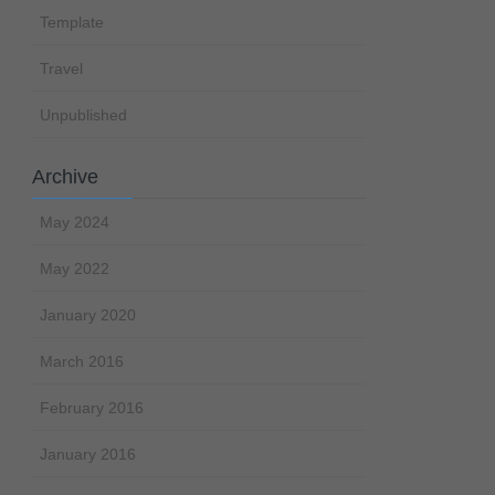
Template
Travel
Unpublished
Archive
May 2024
May 2022
January 2020
March 2016
February 2016
January 2016