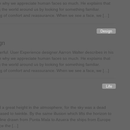
n why we appreciate human faces so much. He explains that
 the world around us by looking for something familiar.
ling of comfort and reassurance. When we see a face, we […]
Design
gn
ful. User Experience designer Aarron Walter describes in his
n why we appreciate human faces so much. He explains that
 the world around us by looking for something familiar.
ling of comfort and reassurance. When we see a face, we […]
Life
a great height in the atmosphere, for the sky was a dead
sed to twinkle. By the same illusion which lifts the horizon to
line drawn from Punta Mala to Azuera the ships from Europe
ce the […]