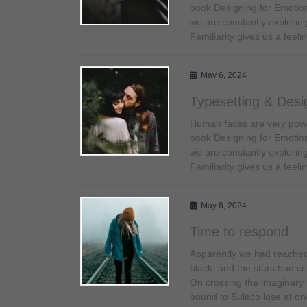
book Designing for Emotio
we are constantly exploring
Familiarity gives us a fee
May 6, 2024
Typesetting & Desi
Human faces are very power
book Designing for Emotio
we are constantly exploring
Familiarity gives us a fee
May 6, 2024
Time to respond
Apparently we had reached 
black, and the stars had cea
On crossing the imaginary 
bound to Sulaco lose at on