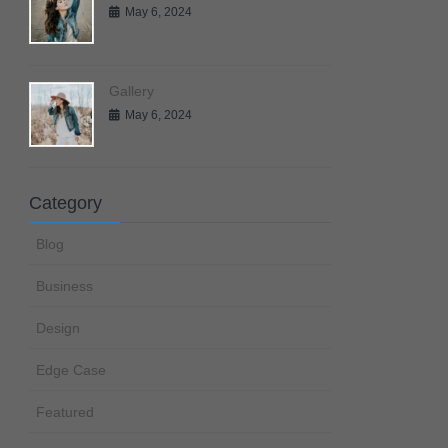
May 6, 2024
Gallery
May 6, 2024
Category
Blog
Business
Design
Edge Case
Featured