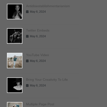
Antidisestablishmentarianism
May 6, 2024
Twitter Embeds
May 6, 2024
YouTube Video
May 6, 2024
Bring Your Creativity To Life
May 6, 2024
Multiple Page Post