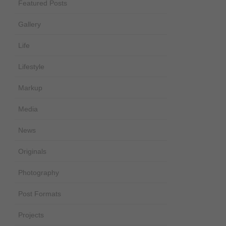
Featured Posts
Gallery
Life
Lifestyle
Markup
Media
News
Originals
Photography
Post Formats
Projects