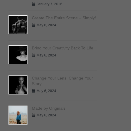
January 7, 2016
Create The Entire Scene – Simply!
May 6, 2024
Bring Your Creativity Back To Life
May 6, 2024
Change Your Lens, Change Your
Story
May 6, 2024
Made by Originals
May 6, 2024