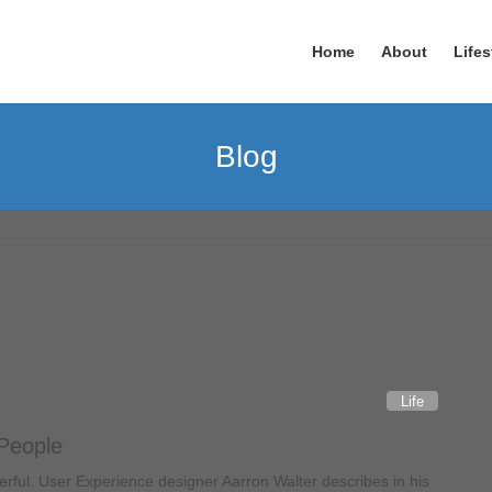
Home
About
Lifes
Blog
Life
 People
ful. User Experience designer Aarron Walter describes in his