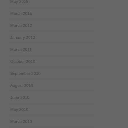
May 2015
March 2015
March 2012
January 2012
March 2011
October 2010
September 2010
August 2010
June 2010
May 2010
March 2010