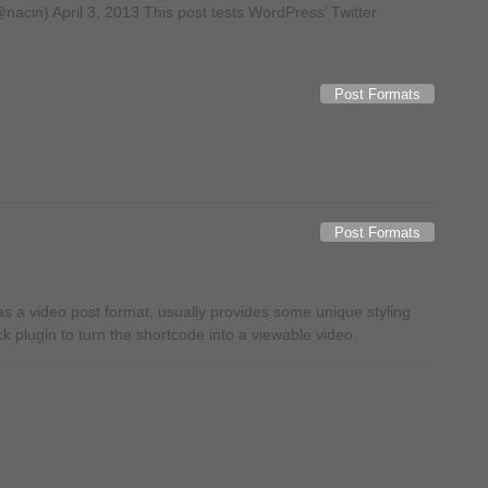
acin) April 3, 2013 This post tests WordPress’ Twitter
Post Formats
Post Formats
 a video post format, usually provides some unique styling
ck plugin to turn the shortcode into a viewable video.