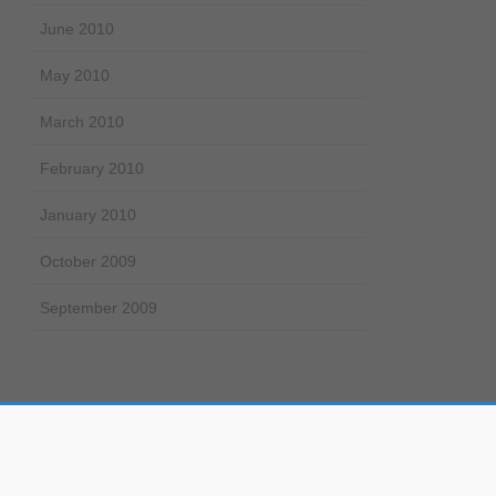
June 2010
May 2010
March 2010
February 2010
January 2010
October 2009
September 2009