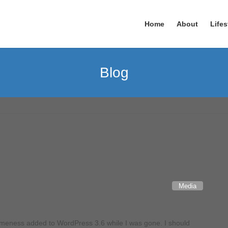
Home
About
Lifes
Blog
Media
omeness added to WordPress 3.6 while I was gone. I should