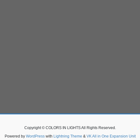
Copyright © COLORS IN LIGHTS All Rights Reserved.
Powered by
WordPress
with
Lightning Theme
&
VK All in One Expansion Unit