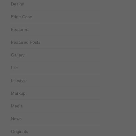
Design
Edge Case
Featured
Featured Posts
Gallery
Life
Lifestyle
Markup
Media
News
Originals