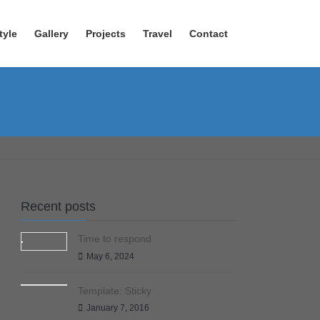
tyle
Gallery
Projects
Travel
Contact
Recent posts
Time to respond
May 6, 2024
Template: Sticky
January 7, 2016