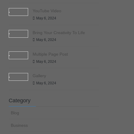
YouTube Video
May 6, 2024
Bring Your Creativity To Life
May 6, 2024
Multiple Page Post
May 6, 2024
Gallery
May 6, 2024
Category
Blog
Business