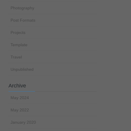
Photography
Post Formats
Projects
Template
Travel
Unpublished
Archive
May 2024
May 2022
January 2020