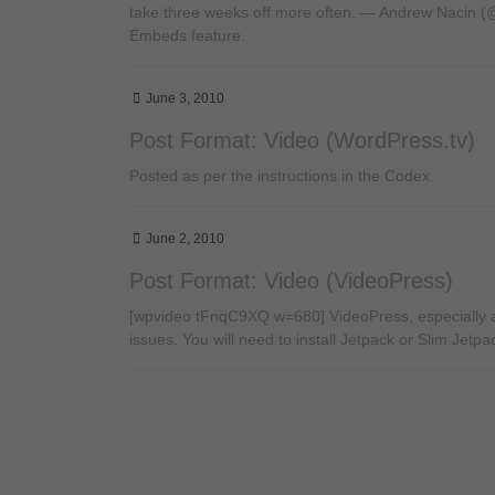
take three weeks off more often. — Andrew Nacin (@n
Embeds feature.
June 3, 2010
Post Format: Video (WordPress.tv)
Posted as per the instructions in the Codex.
June 2, 2010
Post Format: Video (VideoPress)
[wpvideo tFnqC9XQ w=680] VideoPress, especially as
issues. You will need to install Jetpack or Slim Jetpa