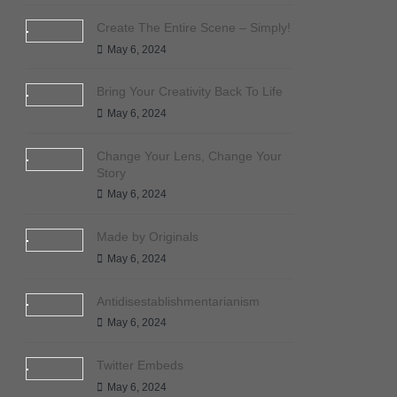
Create The Entire Scene – Simply!
May 6, 2024
Bring Your Creativity Back To Life
May 6, 2024
Change Your Lens, Change Your
Story
May 6, 2024
Made by Originals
May 6, 2024
Antidisestablishmentarianism
May 6, 2024
Twitter Embeds
May 6, 2024