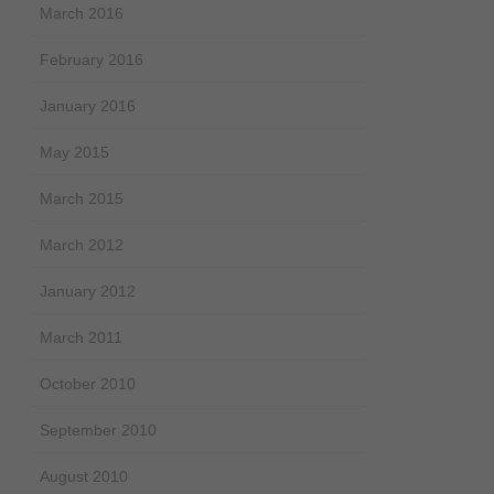
March 2016
February 2016
January 2016
May 2015
March 2015
March 2012
January 2012
March 2011
October 2010
September 2010
August 2010