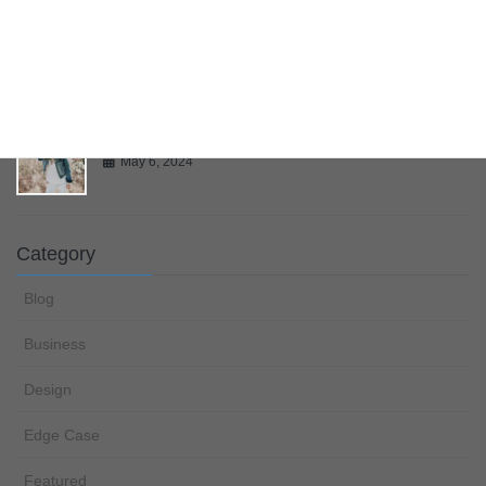
Multiple Page Post
May 6, 2024
Gallery
May 6, 2024
Category
Blog
Business
Design
Edge Case
Featured