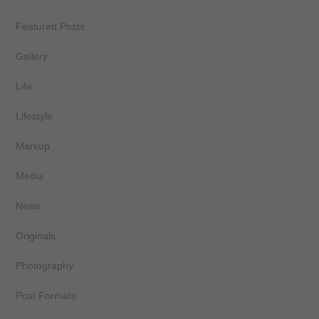
Featured Posts
Gallery
Life
Lifestyle
Markup
Media
News
Originals
Photography
Post Formats