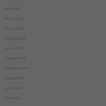
May 2015
March 2015
March 2012
January 2012
March 2011
October 2010
September 2010
August 2010
June 2010
May 2010