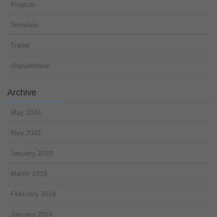
Projects
Template
Travel
Unpublished
Archive
May 2024
May 2022
January 2020
March 2016
February 2016
January 2016