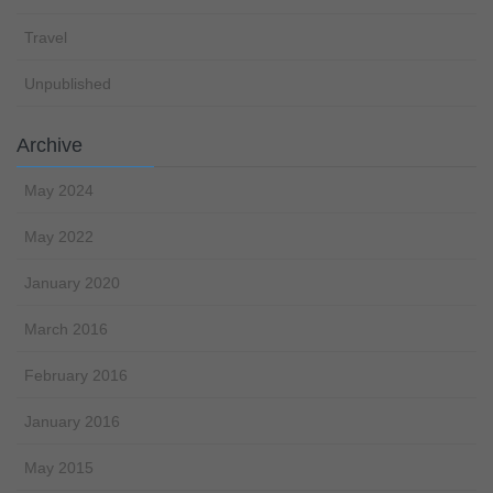
Travel
Unpublished
Archive
May 2024
May 2022
January 2020
March 2016
February 2016
January 2016
May 2015