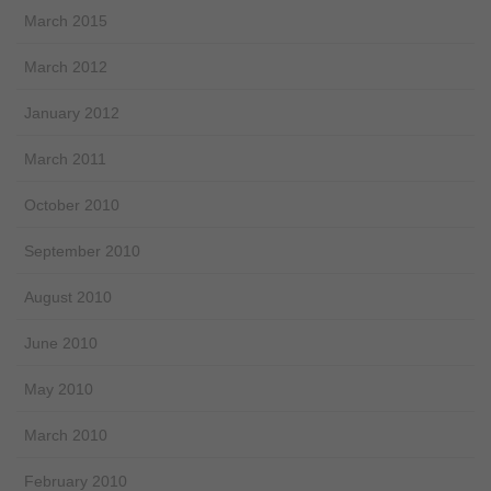
March 2015
March 2012
January 2012
March 2011
October 2010
September 2010
August 2010
June 2010
May 2010
March 2010
February 2010