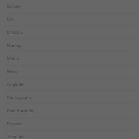
Gallery
Life
Lifestyle
Markup
Media
News
Originals
Photography
Post Formats
Projects
Template