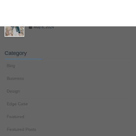
Gallery
May 6, 2024
Category
Blog
Business
Design
Edge Case
Featured
Featured Posts